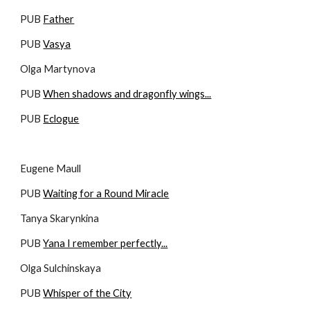
PUB 
Father
PUB 
Vasya
Olga Martynova
PUB 
When shadows and dragonfly wings...
PUB 
Eclogue
Eugene Maull
PUB 
Waiting for a Round Miracle
Tanya Skarynkina
PUB 
Yana I remember perfectly...
Olga Sulchinskaya
PUB 
Whisper of the City