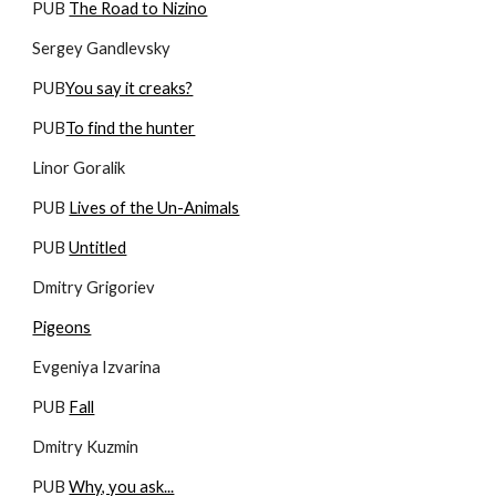
PUB 
The Road to Nizino
Sergey Gandlevsky
PUB
You say it creaks?
PUB
To find the hunter
Linor Goralik
PUB 
Lives of the Un-Animals
PUB 
Untitled
Dmitry Grigoriev
Pigeons
Evgeniya Izvarina
PUB 
Fall
Dmitry Kuzmin
PUB 
Why, you ask...