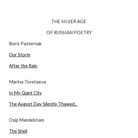
THE SILVER AGE 
OF RUSSIAN POETRY
Boris Pasternak
Our Storm
After the Rain
Marina Tsvetaeva
In My Giant City
The August Day Silently Thawed...
Osip Mandelstam
The Shell