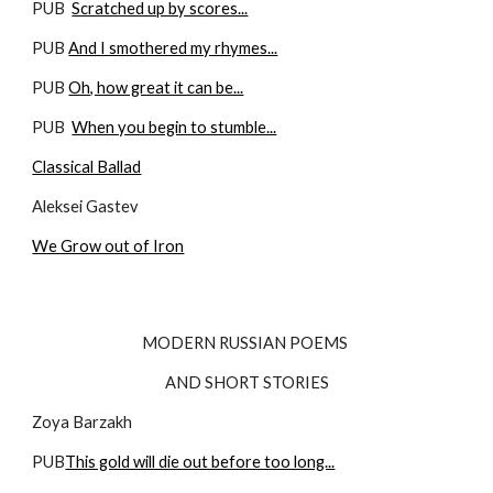
PUB  
Scratched up by scores...
PUB 
And I smothered my rhymes...
PUB 
Oh, how great it can be...
PUB  
When you begin to stumble...
Classical Ballad
Aleksei Gastev
We Grow out of Iron
MODERN RUSSIAN POEMS 
AND SHORT STORIES
Zoya Barzakh
PUB
This gold will die out before too long...