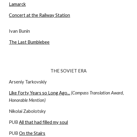
Lamarck
Concert at the Railway Station
Ivan Bunin
The Last Bumblebee
THE SOVIET ERA
Arseniy Tarkovskiy
Like Forty Years so Long Ago...
(Compass Translation Award, 
Honorable Mention)
Nikolai Zabolotsky
PUB 
All that had filled my soul
PUB 
On the Stairs