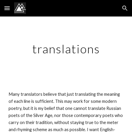
Skip to main content
Skip to navigation
translations
Many translators believe that just translating the meaning 
of each line is sufficient. This may work for some modern 
poetry, but it is my belief that one cannot translate Russian 
poets of the Silver Age, nor those contemporary poets who 
carry on their tradition, without staying true to the meter 
and rhyming scheme as much as possible. I want English-