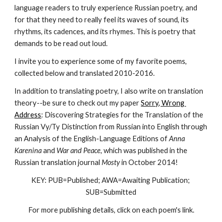
language readers to truly experience Russian poetry, and 
for that they need to really feel its waves of sound, its 
rhythms, its cadences, and its rhymes. This is poetry that 
demands to be read out loud. 
I invite you to experience some of my favorite poems, 
collected below and translated 2010-2016.
In addition to translating poetry, I also write on translation 
theory--be sure to check out my paper 
Sorry, Wrong 
Address
: Discovering Strategies for the Translation of the 
Russian Vy/Ty Distinction from Russian into English through 
an Analysis of the English-Language Editions of 
Anna 
Karenina
 and 
War and Peace, 
which was published in the 
Russian translation journal 
Mosty
 in October 2014!
KEY: PUB=Published; AWA=Awaiting Publication; 
SUB=Submitted
For more publishing details, click on each poem's link.