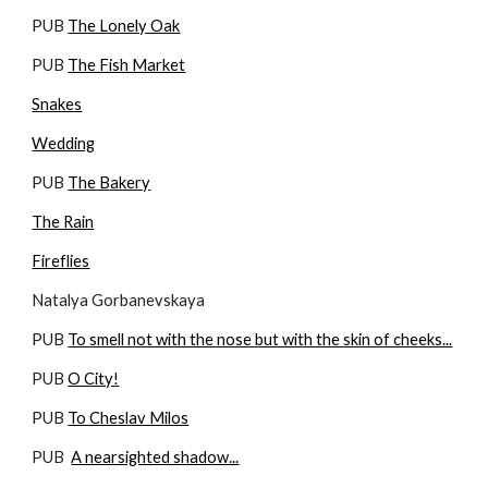
PUB 
The Lonely Oak
PUB 
The Fish Market
Snakes
Wedding
PUB 
The Bakery
The Rain
Fireflies
Natalya Gorbanevskaya
PUB 
To smell not with the nose but with the skin of cheeks...
PUB 
O City!
PUB 
To Cheslav Milos
PUB  
A nearsighted shadow...