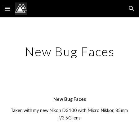
Skip to main content
Skip to navigation
New Bug Faces
New Bug Faces
Taken with my new Nikon D3100 with Micro Nikkor, 85mm 
f/3.5G lens