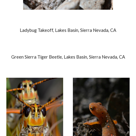
Ladybug Takeoff, Lakes Basin, Sierra Nevada, CA
Green Sierra Tiger Beetle, Lakes Basin, Sierra Nevada, CA