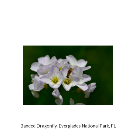
Banded Dragonfly, Everglades National Park, FL