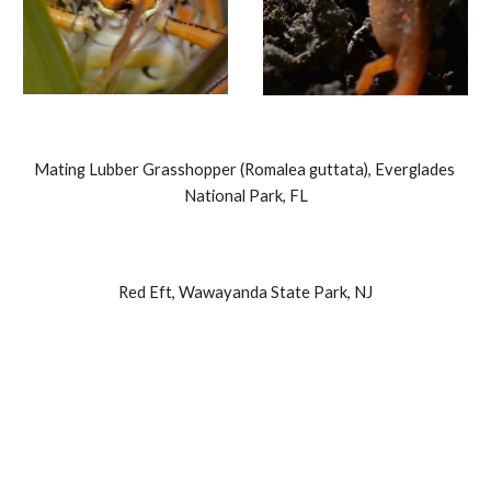
Mating Lubber Grasshopper (Romalea guttata), Everglades 
National Park, FL
Red Eft, Wawayanda State Park, NJ