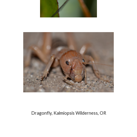
Dragonfly, Kalmiopsis Wilderness, OR