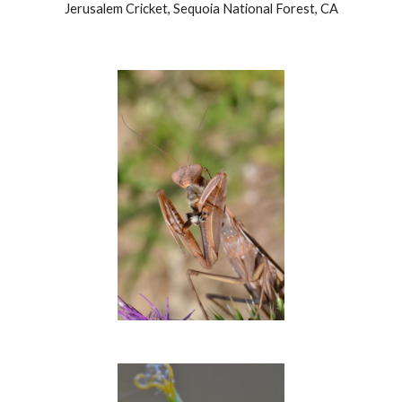
Jerusalem Cricket, Sequoia National Forest, CA