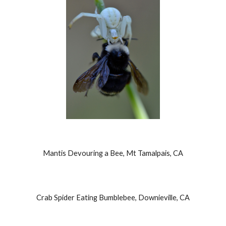
Mantis Devouring a Bee, Mt Tamalpais, CA
Crab Spider Eating Bumblebee, Downieville, CA