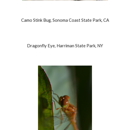
Camo Stink Bug, Sonoma Coast State Park, CA
Dragonfly Eye, Harriman State Park, NY