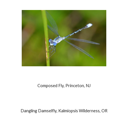
Composed Fly, Princeton, NJ
Dangling Damselfly, Kalmiopsis Wilderness, OR