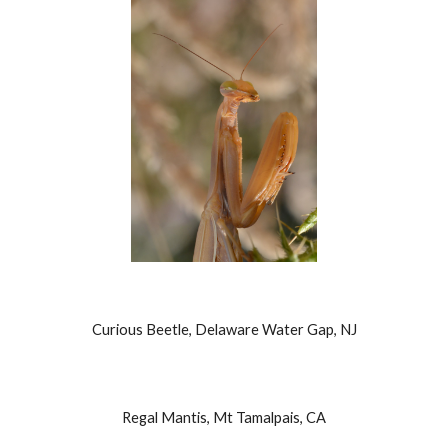
Curious Beetle, Delaware Water Gap, NJ
Regal Mantis, Mt Tamalpais, CA