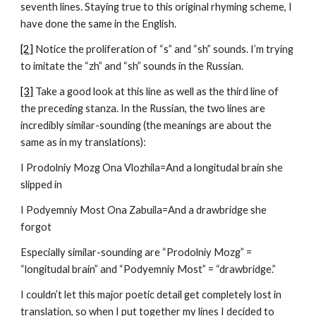
seventh lines. Staying true to this original rhyming scheme, I 
have done the same in the English.
[2]
 Notice the proliferation of “s” and “sh” sounds. I’m trying 
to imitate the “zh” and “sh” sounds in the Russian.
[3]
 Take a good look at this line as well as the third line of 
the preceding stanza. In the Russian, the two lines are 
incredibly similar-sounding (the meanings are about the 
same as in my translations):
I Prodolniy Mozg Ona Vlozhila=And a longitudal brain she 
slipped in
I Podyemniy Most Ona Zabuila=And a drawbridge she 
forgot
Especially similar-sounding are “Prodolniy Mozg” = 
“longitudal brain” and “Podyemniy Most” = “drawbridge.”
I couldn’t let this major poetic detail get completely lost in 
translation, so when I put together my lines I decided to 