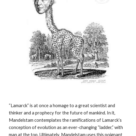
“Lamarck” is at once a homage to a great scientist and 
thinker and a prophecy for the future of mankind. In it, 
Mandelstam contemplates the ramifications of Lamarck’s 
conception of evolution as an ever-changing “ladder,” with 
man at the top. Ultimately, Mandelstam uses this poignant 