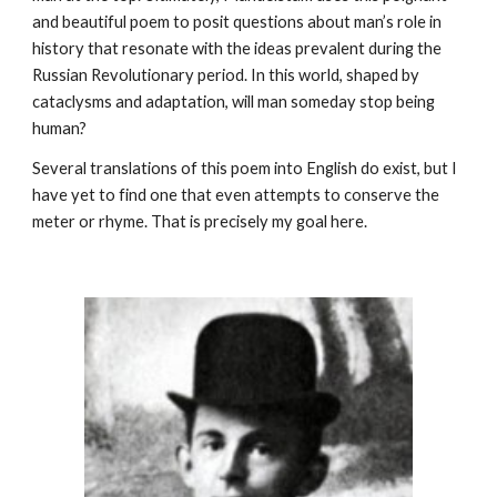
and beautiful poem to posit questions about man’s role in 
history that resonate with the ideas prevalent during the 
Russian Revolutionary period. In this world, shaped by 
cataclysms and adaptation, will man someday stop being 
human?
Several translations of this poem into English do exist, but I 
have yet to find one that even attempts to conserve the 
meter or rhyme. That is precisely my goal here.