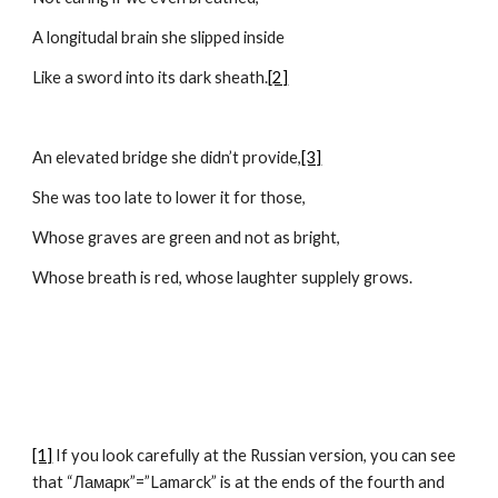
A longitudal brain she slipped inside
Like a sword into its dark sheath.
[2]
An elevated bridge she didn’t provide,
[3]
She was too late to lower it for those,
Whose graves are green and not as bright,
Whose breath is red, whose laughter supplely grows.
[1]
 If you look carefully at the Russian version, you can see 
that “Ламарк”=”Lamarck” is at the ends of the fourth and 