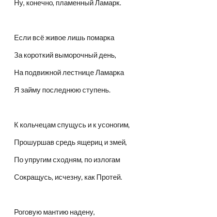
Ну, конечно, пламенный Ламарк.
Если всё живое лишь помарка
За короткий выморочный день,
На подвижной лестнице Ламарка
Я займу последнюю ступень.
К кольчецам спущусь и к усоногим,
Прошуршав средь ящериц и змей,
По упругим сходням, по излогам
Сокращусь, исчезну, как Протей.
Роговую мантию надену,