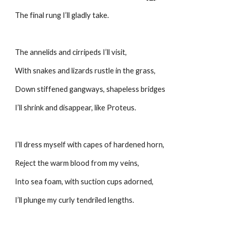
The final rung I’ll gladly take.
The annelids and cirripeds I’ll visit,
With snakes and lizards rustle in the grass,
Down stiffened gangways, shapeless bridges
I’ll shrink and disappear, like Proteus.
I’ll dress myself with capes of hardened horn,
Reject the warm blood from my veins,
Into sea foam, with suction cups adorned,
I’ll plunge my curly tendriled lengths.