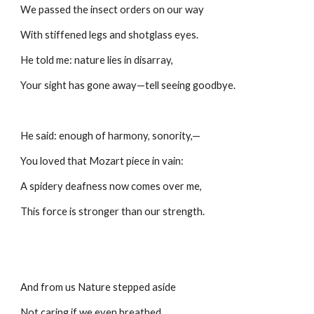
We passed the insect orders on our way
With stiffened legs and shotglass eyes.
He told me: nature lies in disarray,
Your sight has gone away—tell seeing goodbye.
He said: enough of harmony, sonority,—
You loved that Mozart piece in vain:
A spidery deafness now comes over me,
This force is stronger than our strength.
And from us Nature stepped aside
Not caring if we even breathed,