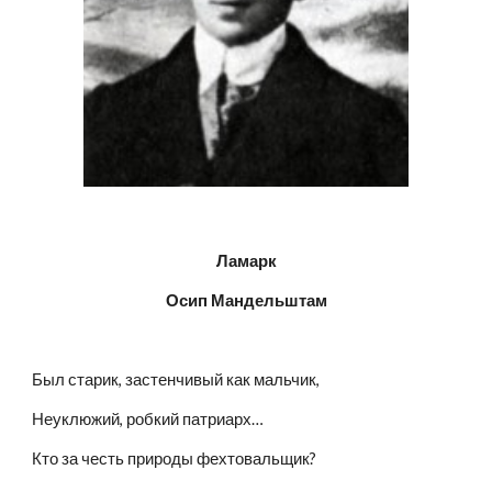
Ламарк
Осип Мандельштам
Был старик, застенчивый как мальчик,
Неуклюжий, робкий патриарх…
Кто за честь природы фехтовальщик?