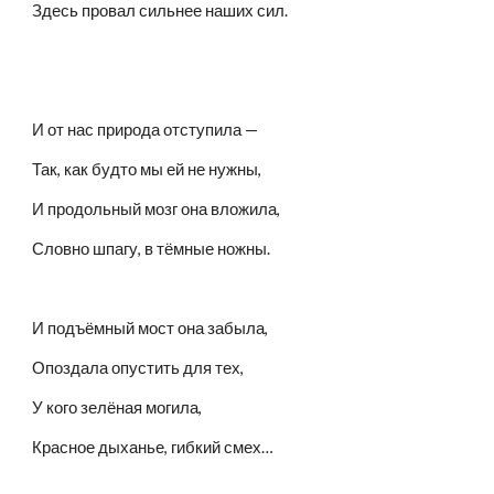
Здесь провал сильнее наших сил.
И от нас природа отступила —
Так, как будто мы ей не нужны,
И продольный мозг она вложила,
Словно шпагу, в тёмные ножны.
И подъёмный мост она забыла,
Опоздала опустить для тех,
У кого зелёная могила,
Красное дыханье, гибкий смех…