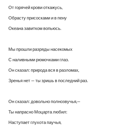
От горячей крови откажусь,
Обрасту присосками и в пену
Океана завитком вопьюсь.
Мы прошли разряды насекомых
С наливными рюмочками глаз.
Он сказал: природа вся в разломах,
Зренья нет — ты зришь в последний раз.
Он сказал: довольно полнозвучья,—
Ты напрасно Моцарта любил:
Наступает глухота паучья,