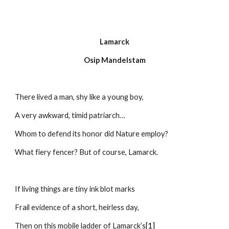
Lamarck
Osip Mandelstam
There lived a man, shy like a young boy,
A very awkward, timid patriarch…
Whom to defend its honor did Nature employ?
What fiery fencer? But of course, Lamarck.
If living things are tiny ink blot marks
Frail evidence of a short, heirless day,
Then on this mobile ladder of Lamarck’s
[1]