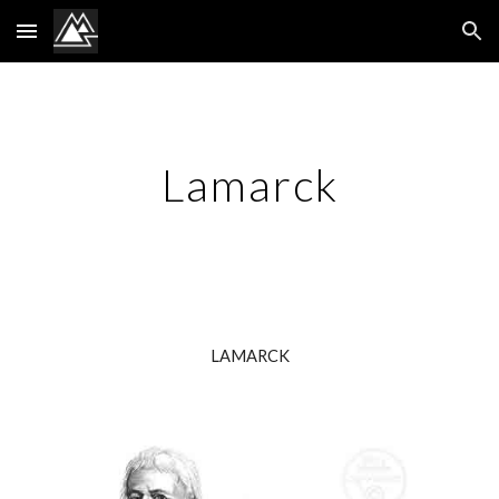
Skip to main content
Skip to navigation
Lamarck
LAMARCK