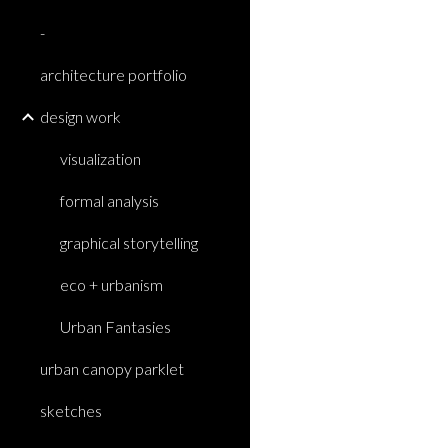
-
architecture portfolio
design work
visualization
formal analysis
graphical storytelling
eco + urbanism
Urban Fantasies
urban canopy parklet
sketches