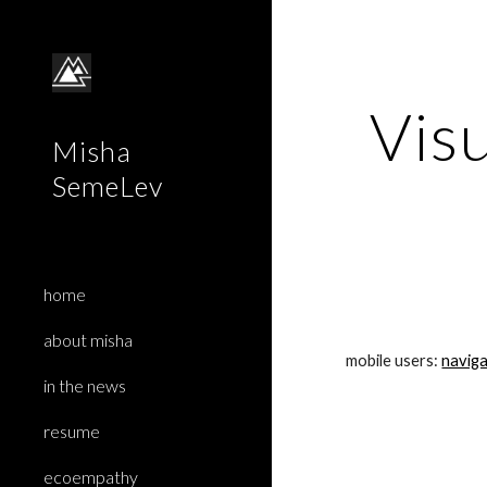
Sk
Visu
Misha
SemeLev
home
about misha
mobile users: 
naviga
in the news
resume
ecoempathy