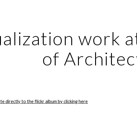
ip to main content
Skip to navigat
alization work at
of Architec
te directly to the flickr album by clicking here