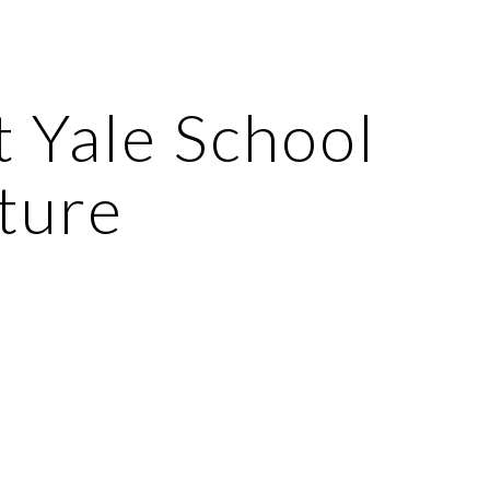
ion
 Yale School 
ture