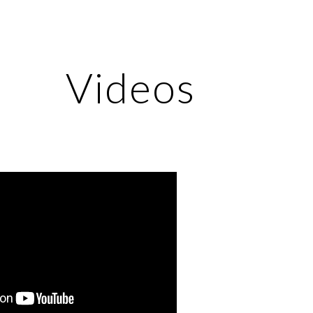
ip to main content
Skip to navigat
Videos