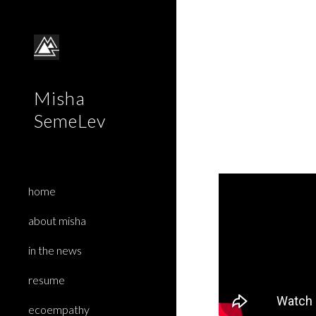
Sk
Misha
SemeLev
home
about misha
in the news
resume
ecoempathy