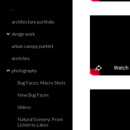
-
architecture portfolio
design work
urban canopy parklet
sketches
photography
Bug Faces: Macro Shots
New Bug Faces
Videos
Natural Scenery: From
Lichen to Lakes