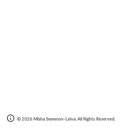
© 2026 Misha Semenov-Leiva. All Rights Reserved.