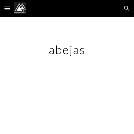
Skip to main content
Skip to navigation
abejas